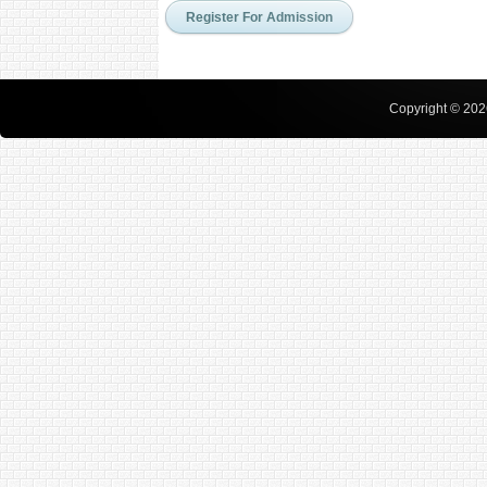
Copyright © 2026