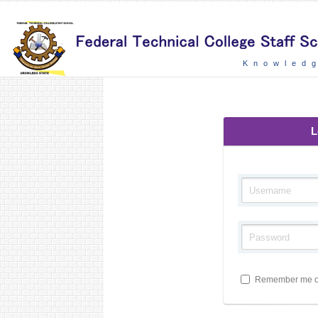
Knowledg
L
Remember me on